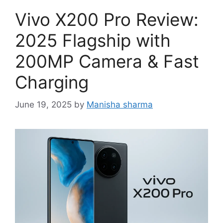
Vivo X200 Pro Review:
2025 Flagship with
200MP Camera & Fast
Charging
June 19, 2025
by
Manisha sharma