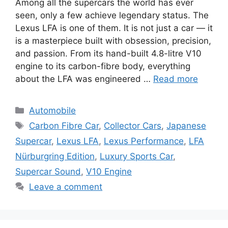
Among all the supercars the world has ever
seen, only a few achieve legendary status. The
Lexus LFA is one of them. It is not just a car — it
is a masterpiece built with obsession, precision,
and passion. From its hand-built 4.8-litre V10
engine to its carbon-fibre body, everything
about the LFA was engineered …
Read more
Categories
Automobile
Tags
Carbon Fibre Car
,
Collector Cars
,
Japanese
Supercar
,
Lexus LFA
,
Lexus Performance
,
LFA
Nürburgring Edition
,
Luxury Sports Car
,
Supercar Sound
,
V10 Engine
Leave a comment