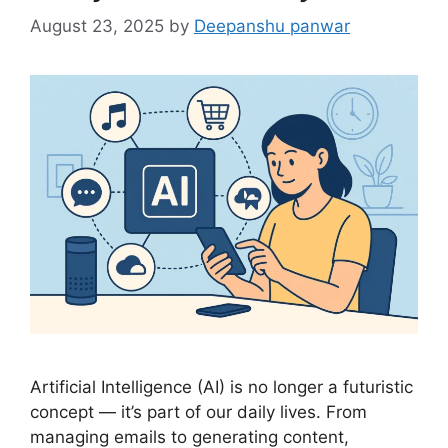
August 23, 2025
by
Deepanshu panwar
Artificial Intelligence (AI) is no longer a futuristic
concept — it’s part of our daily lives. From
managing emails to generating content,