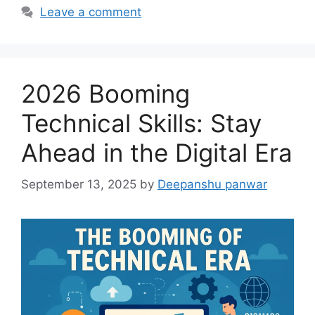
Leave a comment
2026 Booming
Technical Skills: Stay
Ahead in the Digital Era
September 13, 2025
by
Deepanshu panwar