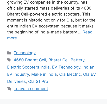
growing EV companies in the country, has
officially started mass deliveries of its 4680
Bharat Cell-powered electric scooters. This
moment is historic not only for Ola, but for the
entire Indian EV ecosystem because it marks
the beginning of India-made battery …
Read
more
Categories
Technology
Tags
4680 Bharat Cell
,
Bharat Cell Battery
,
Electric Scooters India
,
EV Technology
,
Indian
EV Industry
,
Make in India
,
Ola Electric
,
Ola EV
Deliveries
,
Ola S1 Pro
Leave a comment