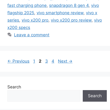
fast charging phone
,
snapdragon 8 gen 4
,
vivo
flagship 2025
,
vivo smartphone review
,
vivo x
series
,
vivo x200 pro
,
vivo x200 pro review
,
vivo
x200 specs
Leave a comment
Page
Page
Page
Page
←
Previous
1
2
3
4
Next
→
Search
Search