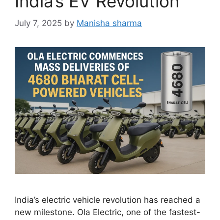
India’s EV Revolution
July 7, 2025
by
Manisha sharma
India’s electric vehicle revolution has reached a
new milestone. Ola Electric, one of the fastest-