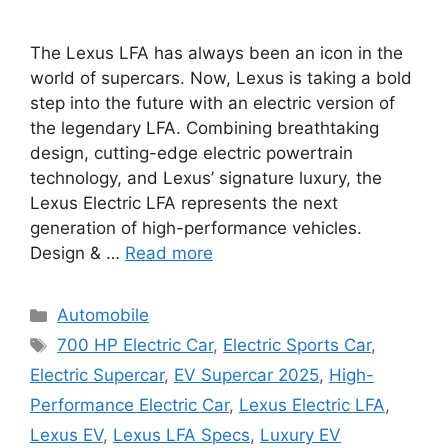
The Lexus LFA has always been an icon in the
world of supercars. Now, Lexus is taking a bold
step into the future with an electric version of
the legendary LFA. Combining breathtaking
design, cutting-edge electric powertrain
technology, and Lexus’ signature luxury, the
Lexus Electric LFA represents the next
generation of high-performance vehicles.
Design & …
Read more
Categories
Automobile
Tags
700 HP Electric Car
,
Electric Sports Car
,
Electric Supercar
,
EV Supercar 2025
,
High-
Performance Electric Car
,
Lexus Electric LFA
,
Lexus EV
,
Lexus LFA Specs
,
Luxury EV