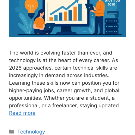
The world is evolving faster than ever, and
technology is at the heart of every career. As
2026 approaches, certain technical skills are
increasingly in demand across industries.
Learning these skills now can position you for
higher-paying jobs, career growth, and global
opportunities. Whether you are a student, a
professional, or a freelancer, staying updated …
Read more
Categories
Technology