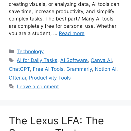
creating visuals, or analyzing data, AI tools can
save time, increase productivity, and simplify
complex tasks. The best part? Many AI tools
are completely free for personal use. Whether
you are a student, …
Read more
Categories
Technology
Tags
AI for Daily Tasks
,
AI Software
,
Canva AI
,
ChatGPT
,
Free AI Tools
,
Grammarly
,
Notion AI
,
Otter.ai
,
Productivity Tools
Leave a comment
The Lexus LFA: The