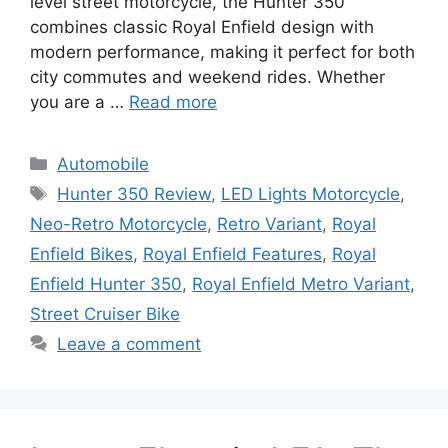
level street motorcycle, the Hunter 350
combines classic Royal Enfield design with
modern performance, making it perfect for both
city commutes and weekend rides. Whether
you are a …
Read more
Categories
Automobile
Tags
Hunter 350 Review
,
LED Lights Motorcycle
,
Neo-Retro Motorcycle
,
Retro Variant
,
Royal
Enfield Bikes
,
Royal Enfield Features
,
Royal
Enfield Hunter 350
,
Royal Enfield Metro Variant
,
Street Cruiser Bike
Leave a comment