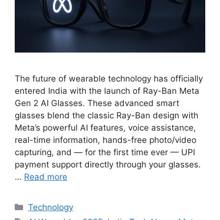
The future of wearable technology has officially
entered India with the launch of Ray-Ban Meta
Gen 2 AI Glasses. These advanced smart
glasses blend the classic Ray-Ban design with
Meta’s powerful AI features, voice assistance,
real-time information, hands-free photo/video
capturing, and — for the first time ever — UPI
payment support directly through your glasses.
…
Read more
Categories
Technology