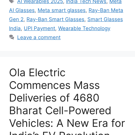
Tags
AI Wearables 2025
,
India Tech News
,
Meta
AI Glasses
,
Meta smart glasses
,
Ray-Ban Meta
Gen 2
,
Ray-Ban Smart Glasses
,
Smart Glasses
India
,
UPI Payment
,
Wearable Technology
Leave a comment
Ola Electric
Commences Mass
Deliveries of 4680
Bharat Cell-Powered
Vehicles: A New Era for