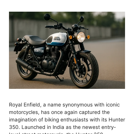
Royal Enfield, a name synonymous with iconic
motorcycles, has once again captured the
imagination of biking enthusiasts with its Hunter
350. Launched in India as the newest entry-