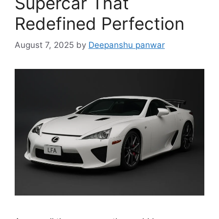
Supercar That
Redefined Perfection
August 7, 2025
by
Deepanshu panwar