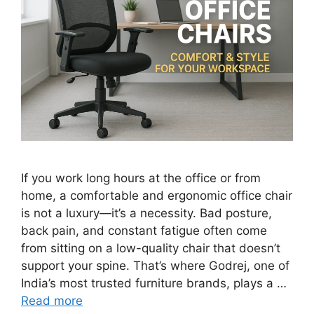
If you work long hours at the office or from
home, a comfortable and ergonomic office chair
is not a luxury—it’s a necessity. Bad posture,
back pain, and constant fatigue often come
from sitting on a low-quality chair that doesn’t
support your spine. That’s where Godrej, one of
India’s most trusted furniture brands, plays a …
Read more