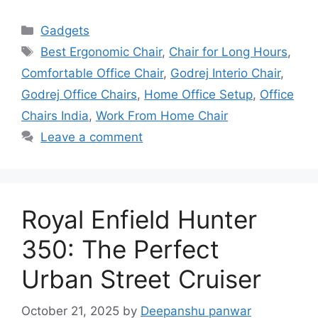
Categories
Gadgets
Tags
Best Ergonomic Chair
,
Chair for Long Hours
,
Comfortable Office Chair
,
Godrej Interio Chair
,
Godrej Office Chairs
,
Home Office Setup
,
Office
Chairs India
,
Work From Home Chair
Leave a comment
Royal Enfield Hunter
350: The Perfect
Urban Street Cruiser
October 21, 2025
by
Deepanshu panwar