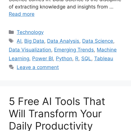
of extracting knowledge and insights from …
Read more
Categories
Technology
Tags
AI
,
Big Data
,
Data Analysis
,
Data Science
,
Data Visualization
,
Emerging Trends
,
Machine
Learning
,
Power BI
,
Python
,
R
,
SQL
,
Tableau
Leave a comment
5 Free AI Tools That
Will Transform Your
Daily Productivity