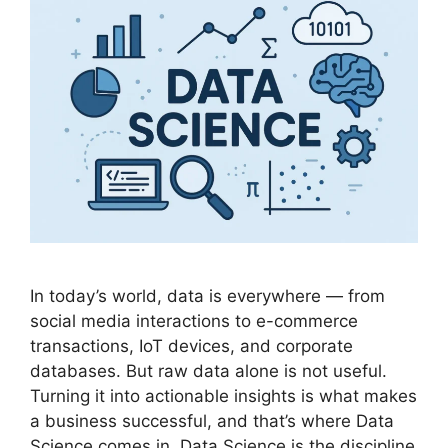
In today’s world, data is everywhere — from
social media interactions to e-commerce
transactions, IoT devices, and corporate
databases. But raw data alone is not useful.
Turning it into actionable insights is what makes
a business successful, and that’s where Data
Science comes in. Data Science is the discipline