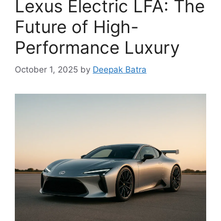
Lexus Electric LFA: The
Future of High-
Performance Luxury
October 1, 2025
by
Deepak Batra