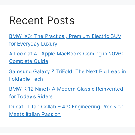
Recent Posts
BMW iX3: The Practical, Premium Electric SUV
for Everyday Luxury
A Look at All Apple MacBooks Coming in 2026:
Complete Guide
Samsung Galaxy Z TriFold: The Next Big Leap in
Foldable Tech
BMW R 12 NineT: A Modern Classic Reinvented
for Today’s Riders
Ducati–Titan Collab – 43: Engineering Precision
Meets Italian Passion