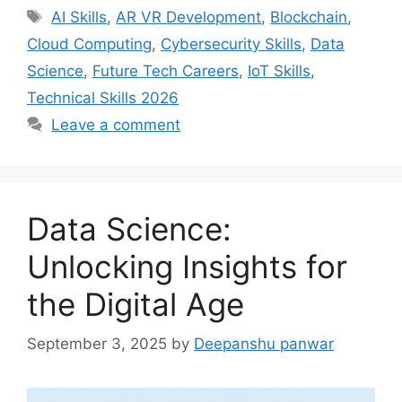
Tags
AI Skills
,
AR VR Development
,
Blockchain
,
Cloud Computing
,
Cybersecurity Skills
,
Data
Science
,
Future Tech Careers
,
IoT Skills
,
Technical Skills 2026
Leave a comment
Data Science:
Unlocking Insights for
the Digital Age
September 3, 2025
by
Deepanshu panwar