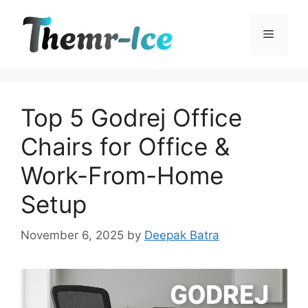
Skip
to
Menu
content
Top 5 Godrej Office
Chairs for Office &
Work-From-Home
Setup
November 6, 2025
by
Deepak Batra