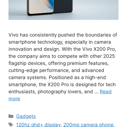
Vivo has consistently pushed the boundaries of
smartphone technology, especially in camera
innovation and design. With the Vivo X200 Pro,
the company aims to compete with other 2025
flagship devices, offering premium features,
cutting-edge performance, and advanced
camera systems. Positioned as a high-end
smartphone, the X200 Pro is designed for tech
enthusiasts, photography lovers, and …
Read
more
Categories
Gadgets
Tags
120hz qhd+ display
,
200mp camera phone
,