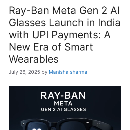
Ray-Ban Meta Gen 2 AI
Glasses Launch in India
with UPI Payments: A
New Era of Smart
Wearables
July 26, 2025
by
Manisha sharma