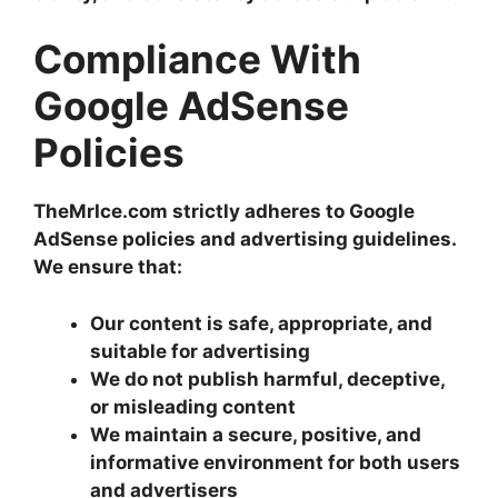
Compliance With
Google AdSense
Policies
TheMrIce.com strictly adheres to Google
AdSense policies and advertising guidelines.
We ensure that:
Our content is safe, appropriate, and
suitable for advertising
We do not publish harmful, deceptive,
or misleading content
We maintain a secure, positive, and
informative environment for both users
and advertisers