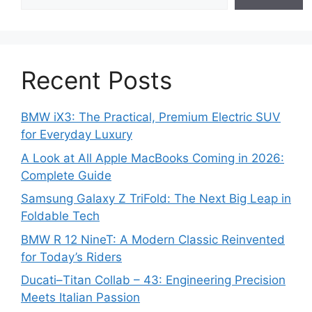
Recent Posts
BMW iX3: The Practical, Premium Electric SUV
for Everyday Luxury
A Look at All Apple MacBooks Coming in 2026:
Complete Guide
Samsung Galaxy Z TriFold: The Next Big Leap in
Foldable Tech
BMW R 12 NineT: A Modern Classic Reinvented
for Today’s Riders
Ducati–Titan Collab – 43: Engineering Precision
Meets Italian Passion