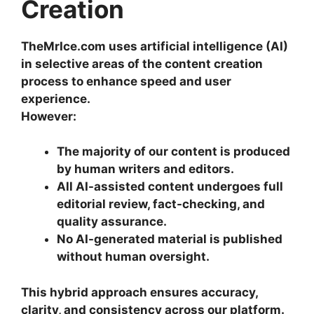
Creation
TheMrIce.com uses artificial intelligence (AI)
in selective areas of the content creation
process to enhance speed and user
experience.
However:
The majority of our content is produced
by human writers and editors.
All AI-assisted content undergoes full
editorial review, fact-checking, and
quality assurance.
No AI-generated material is published
without human oversight.
This hybrid approach ensures accuracy,
clarity, and consistency across our platform.