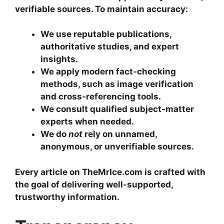
verifiable sources. To maintain accuracy:
We use reputable publications,
authoritative studies, and expert
insights.
We apply modern fact-checking
methods, such as image verification
and cross-referencing tools.
We consult qualified subject-matter
experts when needed.
We do
not
rely on unnamed,
anonymous, or unverifiable sources.
Every article on TheMrIce.com is crafted with
the goal of delivering well-supported,
trustworthy information.