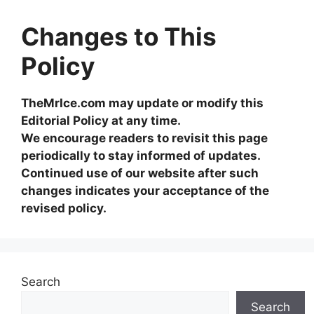
Changes to This
Policy
TheMrIce.com may update or modify this
Editorial Policy at any time.
We encourage readers to revisit this page
periodically to stay informed of updates.
Continued use of our website after such
changes indicates your acceptance of the
revised policy.
Search
Search