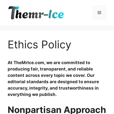
Skip
to
Menu
content
Ethics Policy
At TheMrIce.com, we are committed to
producing fair, transparent, and reliable
content across every topic we cover. Our
editorial standards are designed to ensure
accuracy, integrity, and trustworthiness in
everything we publish.
Nonpartisan Approach