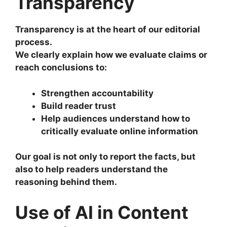
Transparency
Transparency is at the heart of our editorial
process.
We clearly explain how we evaluate claims or
reach conclusions to:
Strengthen accountability
Build reader trust
Help audiences understand how to
critically evaluate online information
Our goal is not only to report the facts, but
also to help readers understand the
reasoning behind them.
Use of AI in Content