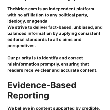
TheMrIce.com is an independent platform
with no affiliation to any political party,
ideology, or agenda.
We strive to deliver fact-based, unbiased, and
balanced information by applying consistent
editorial standards to all claims and
perspectives.
Our priority is to identify and correct
misinformation promptly, ensuring that
readers receive clear and accurate content.
Evidence-Based
Reporting
We believe in content supported by credible,