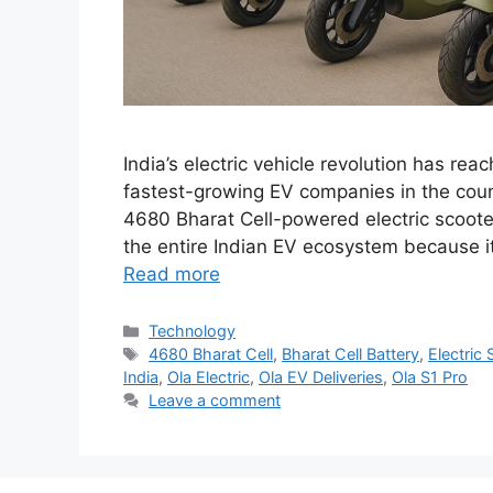
India’s electric vehicle revolution has rea
fastest-growing EV companies in the countr
4680 Bharat Cell-powered electric scooters
the entire Indian EV ecosystem because i
Read more
Categories
Technology
Tags
4680 Bharat Cell
,
Bharat Cell Battery
,
Electric 
India
,
Ola Electric
,
Ola EV Deliveries
,
Ola S1 Pro
Leave a comment