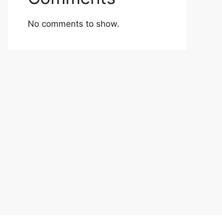
No comments to show.