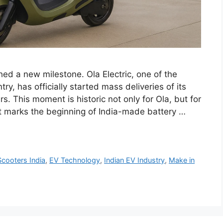
ched a new milestone. Ola Electric, one of the
y, has officially started mass deliveries of its
. This moment is historic not only for Ola, but for
t marks the beginning of India-made battery …
Scooters India
,
EV Technology
,
Indian EV Industry
,
Make in