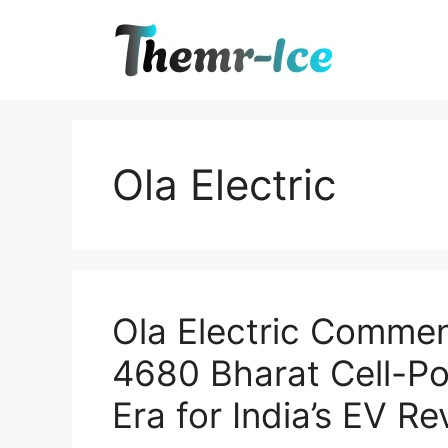
Skip
to
content
Ola Electric
Ola Electric Commen
4680 Bharat Cell-P
Era for India’s EV Re