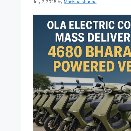
July 7, 2025
by
Manisha sharma