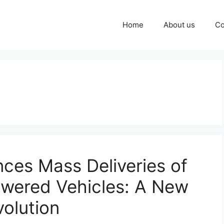
Home
About us
Co
ces Mass Deliveries of
owered Vehicles: A New
volution