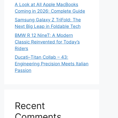
A Look at All Apple MacBooks
Coming in 2026: Complete Guide
Samsung Galaxy Z TriFold: The
Next Big Leap in Foldable Tech
BMW R 12 NineT: A Modern
Classic Reinvented for Today’s
Riders
Ducati–Titan Collab – 43:
Engineering Precision Meets Italian
Passion
Recent
Comments