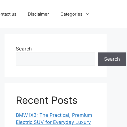
ntact us
Disclaimer
Categories
Search
Search
Recent Posts
BMW iX3: The Practical, Premium
Electric SUV for Everyday Luxury