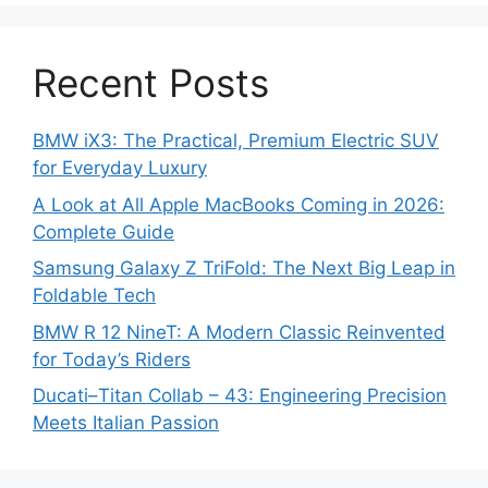
Recent Posts
BMW iX3: The Practical, Premium Electric SUV
for Everyday Luxury
A Look at All Apple MacBooks Coming in 2026:
Complete Guide
Samsung Galaxy Z TriFold: The Next Big Leap in
Foldable Tech
BMW R 12 NineT: A Modern Classic Reinvented
for Today’s Riders
Ducati–Titan Collab – 43: Engineering Precision
Meets Italian Passion