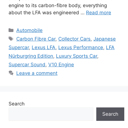
engine to its carbon-fibre body, everything
about the LFA was engineered …
Read more
Categories
Automobile
Tags
Carbon Fibre Car
,
Collector Cars
,
Japanese
Supercar
,
Lexus LFA
,
Lexus Performance
,
LFA
Nürburgring Edition
,
Luxury Sports Car
,
Supercar Sound
,
V10 Engine
Leave a comment
Search
Search