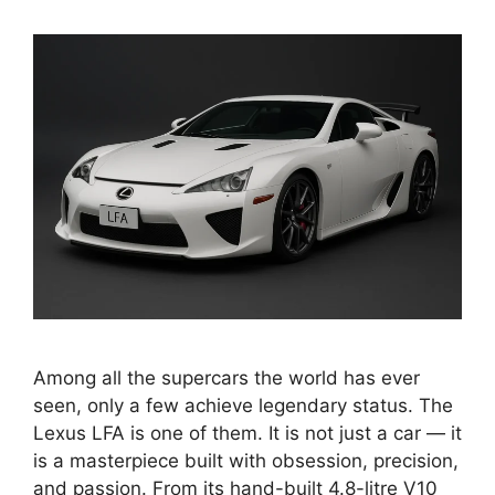
Among all the supercars the world has ever
seen, only a few achieve legendary status. The
Lexus LFA is one of them. It is not just a car — it
is a masterpiece built with obsession, precision,
and passion. From its hand-built 4.8-litre V10