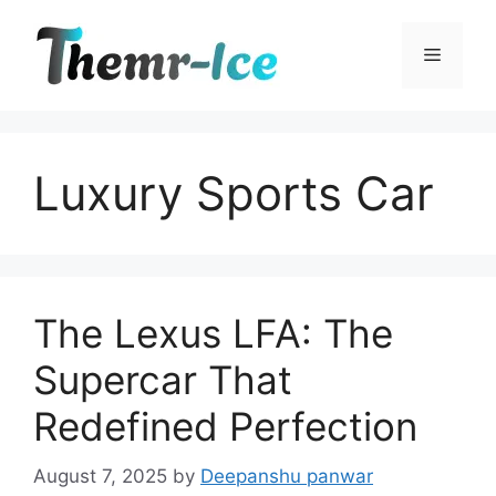
Skip
to
Menu
content
Luxury Sports Car
The Lexus LFA: The
Supercar That
Redefined Perfection
August 7, 2025
by
Deepanshu panwar