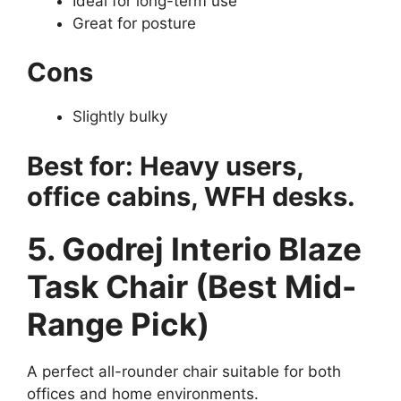
Ideal for long-term use
Great for posture
Cons
Slightly bulky
Best for: Heavy users,
office cabins, WFH desks.
5. Godrej Interio Blaze
Task Chair (Best Mid-
Range Pick)
A perfect all-rounder chair suitable for both
offices and home environments.