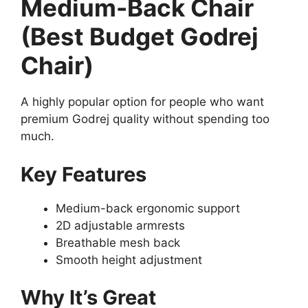
Medium-Back Chair
(Best Budget Godrej
Chair)
A highly popular option for people who want
premium Godrej quality without spending too
much.
Key Features
Medium-back ergonomic support
2D adjustable armrests
Breathable mesh back
Smooth height adjustment
Why It’s Great