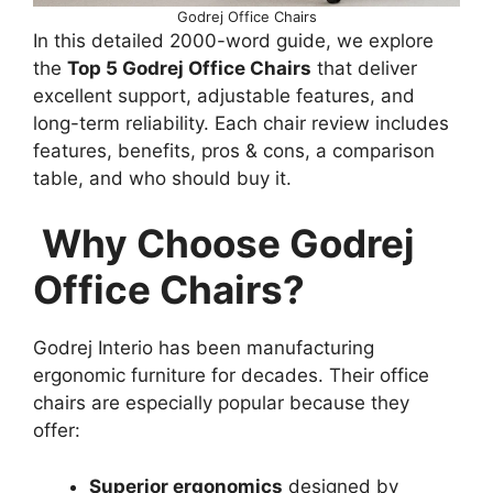
Godrej Office Chairs
In this detailed 2000-word guide, we explore
the
Top 5 Godrej Office Chairs
that deliver
excellent support, adjustable features, and
long-term reliability. Each chair review includes
features, benefits, pros & cons, a comparison
table, and who should buy it.
Why Choose Godrej
Office Chairs?
Godrej Interio has been manufacturing
ergonomic furniture for decades. Their office
chairs are especially popular because they
offer:
Superior ergonomics
designed by