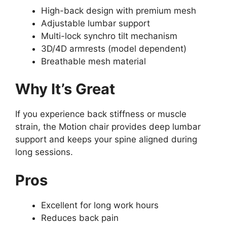
High-back design with premium mesh
Adjustable lumbar support
Multi-lock synchro tilt mechanism
3D/4D armrests (model dependent)
Breathable mesh material
Why It’s Great
If you experience back stiffness or muscle
strain, the Motion chair provides deep lumbar
support and keeps your spine aligned during
long sessions.
Pros
Excellent for long work hours
Reduces back pain