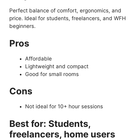
Perfect balance of comfort, ergonomics, and
price. Ideal for students, freelancers, and WFH
beginners.
Pros
Affordable
Lightweight and compact
Good for small rooms
Cons
Not ideal for 10+ hour sessions
Best for: Students,
freelancers, home users