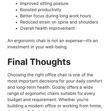
Improved sitting posture
Boosted productivity
Better focus during long work hours
Reduced strain on spine and shoulders
Overall health improvement
An ergonomic chair is not an expense—it’s an
investment in your well-being.
Final Thoughts
Choosing the right office chair is one of the
most important decisions for your daily comfort
and long-term health. Godrej offers a wide
range of ergonomic chairs suitable for every
budget and requirement. Whether you’re
building a modern office or working from home,