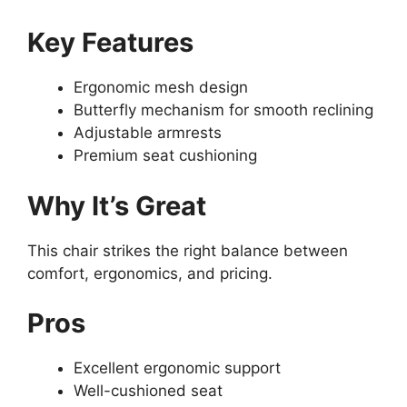
Key Features
Ergonomic mesh design
Butterfly mechanism for smooth reclining
Adjustable armrests
Premium seat cushioning
Why It’s Great
This chair strikes the right balance between
comfort, ergonomics, and pricing.
Pros
Excellent ergonomic support
Well-cushioned seat