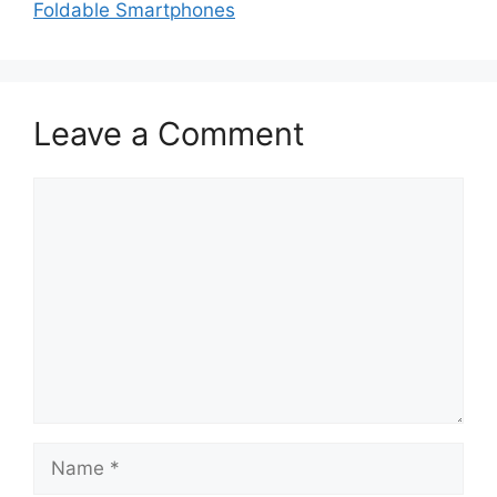
Foldable Smartphones
Leave a Comment
Comment
Name