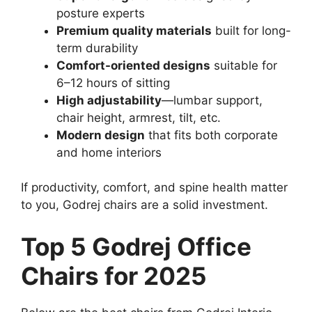
posture experts
Premium quality materials
built for long-
term durability
Comfort-oriented designs
suitable for
6–12 hours of sitting
High adjustability
—lumbar support,
chair height, armrest, tilt, etc.
Modern design
that fits both corporate
and home interiors
If productivity, comfort, and spine health matter
to you, Godrej chairs are a solid investment.
Top 5 Godrej Office
Chairs for 2025