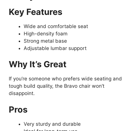
Key Features
Wide and comfortable seat
High-density foam
Strong metal base
Adjustable lumbar support
Why It’s Great
If you’re someone who prefers wide seating and
tough build quality, the Bravo chair won’t
disappoint.
Pros
Very sturdy and durable