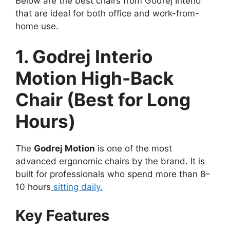
Below are the best chairs from Godrej Interio
that are ideal for both office and work-from-
home use.
1. Godrej Interio
Motion High-Back
Chair (Best for Long
Hours)
The
Godrej Motion
is one of the most
advanced ergonomic chairs by the brand. It is
built for professionals who spend more than 8–
10 hours
sitting daily.
Key Features