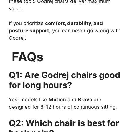
these top 5 Godrej chairs deliver maximum
value.
If you prioritize
comfort, durability, and
posture support
, you can never go wrong with
Godrej.
FAQs
Q1: Are Godrej chairs good
for long hours?
Yes, models like
Motion
and
Bravo
are
designed for 8–12 hours of continuous sitting.
Q2: Which chair is best for