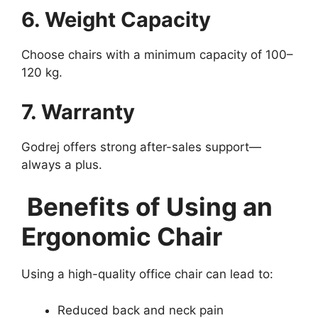
6. Weight Capacity
Choose chairs with a minimum capacity of 100–
120 kg.
7. Warranty
Godrej offers strong after-sales support—
always a plus.
Benefits of Using an
Ergonomic Chair
Using a high-quality office chair can lead to:
Reduced back and neck pain