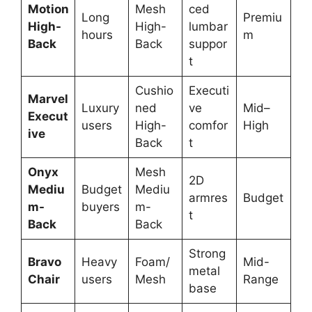
Motion
Mesh
ced
Long
Premiu
High-
High-
lumbar
hours
m
Back
Back
suppor
t
Cushio
Executi
Marvel
Luxury
ned
ve
Mid–
Execut
users
High-
comfor
High
ive
Back
t
Onyx
Mesh
2D
Mediu
Budget
Mediu
armres
Budget
m-
buyers
m-
t
Back
Back
Strong
Bravo
Heavy
Foam/
Mid-
metal
Chair
users
Mesh
Range
base