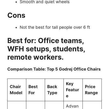
Smooth and quiet wheels
Cons
Not the best for tall people over 6 ft
Best for: Office teams,
WFH setups, students,
remote workers.
Comparison Table: Top 5 Godrej Office Chairs
Key
Chair
Best
Back
Price
Featur
Model
For
Type
Range
e
Advan