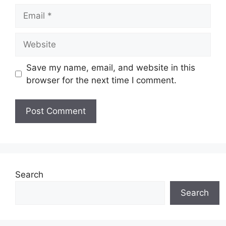
Email
Website
Save my name, email, and website in this
browser for the next time I comment.
Search
Search