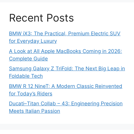
Recent Posts
BMW iX3: The Practical, Premium Electric SUV
for Everyday Luxury
A Look at All Apple MacBooks Coming in 2026:
Complete Guide
Samsung Galaxy Z TriFold: The Next Big Leap in
Foldable Tech
BMW R 12 NineT: A Modern Classic Reinvented
for Today’s Riders
Ducati–Titan Collab – 43: Engineering Precision
Meets Italian Passion