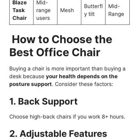
Blaze
Mid-
Butterfl
Mid-
Task
range
Mesh
y tilt
Range
Chair
users
How to Choose the
Best Office Chair
Buying a chair is more important than buying a
desk because
your health depends on the
posture support
. Consider these factors:
1. Back Support
Choose high-back chairs if you work 8+ hours.
2. Adjustable Features