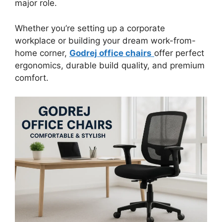
major role.
Whether you’re setting up a corporate
workplace or building your dream work-from-
home corner,
Godrej office chairs
offer perfect
ergonomics, durable build quality, and premium
comfort.