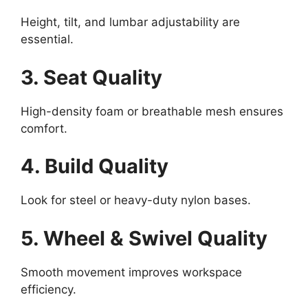
Height, tilt, and lumbar adjustability are
essential.
3. Seat Quality
High-density foam or breathable mesh ensures
comfort.
4. Build Quality
Look for steel or heavy-duty nylon bases.
5. Wheel & Swivel Quality
Smooth movement improves workspace
efficiency.