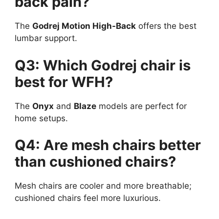
back pain?
The
Godrej Motion High-Back
offers the best
lumbar support.
Q3: Which Godrej chair is
best for WFH?
The
Onyx
and
Blaze
models are perfect for
home setups.
Q4: Are mesh chairs better
than cushioned chairs?
Mesh chairs are cooler and more breathable;
cushioned chairs feel more luxurious.