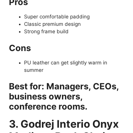
Pros
Super comfortable padding
Classic premium design
Strong frame build
Cons
PU leather can get slightly warm in
summer
Best for: Managers, CEOs,
business owners,
conference rooms.
3. Godrej Interio Onyx