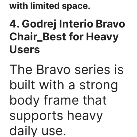
with limited space.
4. Godrej Interio Bravo
Chair_Best for Heavy
Users
The Bravo series is
built with a strong
body frame that
supports heavy
daily use.