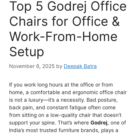
Top 5 Godrej Office
Chairs for Office &
Work-From-Home
Setup
November 6, 2025
by
Deepak Batra
If you work long hours at the office or from
home, a comfortable and ergonomic office chair
is not a luxury—it’s a necessity. Bad posture,
back pain, and constant fatigue often come
from sitting on a low-quality chair that doesn’t
support your spine. That’s where
Godrej
, one of
India’s most trusted furniture brands, plays a