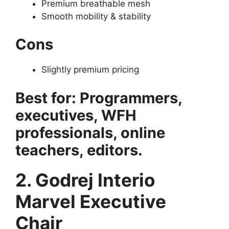
Premium breathable mesh
Smooth mobility & stability
Cons
Slightly premium pricing
Best for: Programmers,
executives, WFH
professionals, online
teachers, editors.
2. Godrej Interio
Marvel Executive
Chair