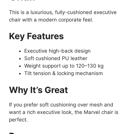
This is a luxurious, fully-cushioned executive
chair with a modern corporate feel.
Key Features
Executive high-back design
Soft cushioned PU leather
Weight support up to 120–130 kg
Tilt tension & locking mechanism
Why It’s Great
If you prefer soft cushioning over mesh and
want a rich executive look, the Marvel chair is
perfect.