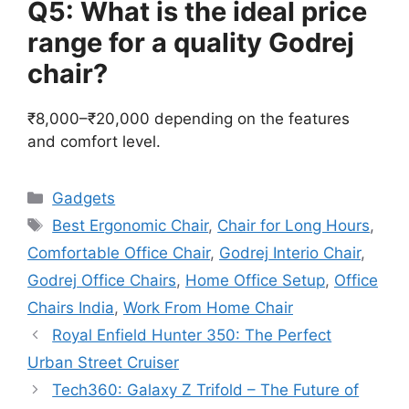
Q5: What is the ideal price
range for a quality Godrej
chair?
₹8,000–₹20,000 depending on the features
and comfort level.
Categories
Gadgets
Tags
Best Ergonomic Chair
,
Chair for Long Hours
,
Comfortable Office Chair
,
Godrej Interio Chair
,
Godrej Office Chairs
,
Home Office Setup
,
Office
Chairs India
,
Work From Home Chair
Royal Enfield Hunter 350: The Perfect
Urban Street Cruiser
Tech360: Galaxy Z Trifold – The Future of