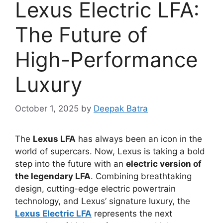
Lexus Electric LFA:
The Future of
High-Performance
Luxury
October 1, 2025
by
Deepak Batra
The
Lexus LFA
has always been an icon in the
world of supercars. Now, Lexus is taking a bold
step into the future with an
electric version of
the legendary LFA
. Combining breathtaking
design, cutting-edge electric powertrain
technology, and Lexus’ signature luxury, the
Lexus Electric LFA
represents the next