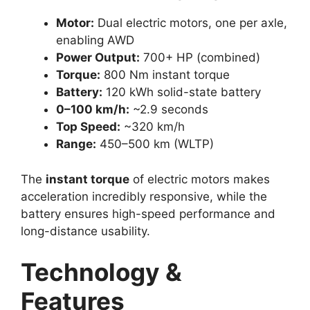
Motor:
Dual electric motors, one per axle,
enabling AWD
Power Output:
700+ HP (combined)
Torque:
800 Nm instant torque
Battery:
120 kWh solid-state battery
0–100 km/h:
~2.9 seconds
Top Speed:
~320 km/h
Range:
450–500 km (WLTP)
The
instant torque
of electric motors makes
acceleration incredibly responsive, while the
battery ensures high-speed performance and
long-distance usability.
Technology &
Features