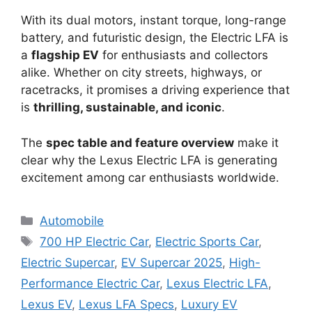
With its dual motors, instant torque, long-range
battery, and futuristic design, the Electric LFA is
a
flagship EV
for enthusiasts and collectors
alike. Whether on city streets, highways, or
racetracks, it promises a driving experience that
is
thrilling, sustainable, and iconic
.
The
spec table and feature overview
make it
clear why the Lexus Electric LFA is generating
excitement among car enthusiasts worldwide.
Categories
Automobile
Tags
700 HP Electric Car
,
Electric Sports Car
,
Electric Supercar
,
EV Supercar 2025
,
High-
Performance Electric Car
,
Lexus Electric LFA
,
Lexus EV
,
Lexus LFA Specs
,
Luxury EV