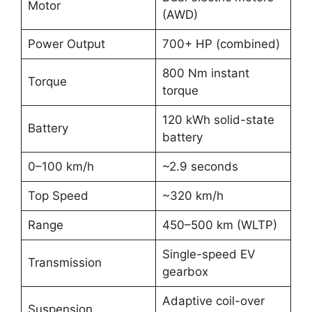
Motor
(AWD)
Power Output
700+ HP (combined)
800 Nm instant
Torque
torque
120 kWh solid-state
Battery
battery
0–100 km/h
~2.9 seconds
Top Speed
~320 km/h
Range
450–500 km (WLTP)
Single-speed EV
Transmission
gearbox
Adaptive coil-over
Suspension