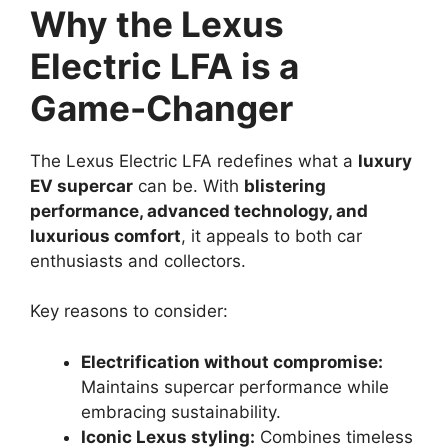
Why the Lexus
Electric LFA is a
Game-Changer
The Lexus Electric LFA redefines what a
luxury
EV supercar
can be. With
blistering
performance, advanced technology, and
luxurious comfort
, it appeals to both car
enthusiasts and collectors.
Key reasons to consider:
Electrification without compromise:
Maintains supercar performance while
embracing sustainability.
Iconic Lexus styling:
Combines timeless