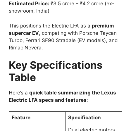
Estimated Price:
₹3.5 crore – ₹4.2 crore (ex-
showroom, India)
This positions the Electric LFA as a
premium
supercar EV
, competing with Porsche Taycan
Turbo, Ferrari SF90 Stradale (EV models), and
Rimac Nevera.
Key Specifications
Table
Here’s a
quick table summarizing the Lexus
Electric LFA specs and features
:
Feature
Specification
Dual electric motors