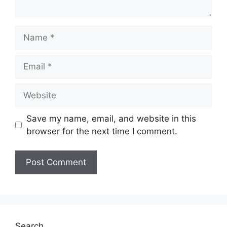
Name
Email
Website
Save my name, email, and website in this
browser for the next time I comment.
Search