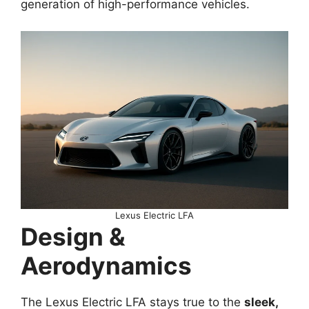
generation of high-performance vehicles.
Lexus Electric LFA
Design &
Aerodynamics
The Lexus Electric LFA stays true to the
sleek,