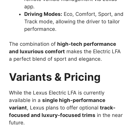
app.
Driving Modes:
Eco, Comfort, Sport, and
Track mode, allowing the driver to tailor
performance.
The combination of
high-tech performance
and luxurious comfort
makes the Electric LFA
a perfect blend of sport and elegance.
Variants & Pricing
While the Lexus Electric LFA is currently
available in a
single high-performance
variant
, Lexus plans to offer optional
track-
focused and luxury-focused trims
in the near
future.