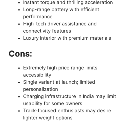
Instant torque and thrilling acceleration
Long-range battery with efficient
performance
High-tech driver assistance and
connectivity features
Luxury interior with premium materials
Cons:
Extremely high price range limits
accessibility
Single variant at launch; limited
personalization
Charging infrastructure in India may limit
usability for some owners
Track-focused enthusiasts may desire
lighter weight options