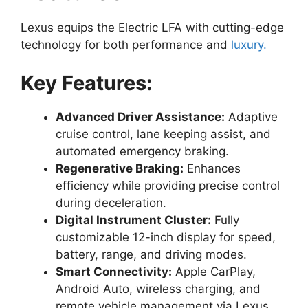
Lexus equips the Electric LFA with cutting-edge
technology for both performance and
luxury.
Key Features:
Advanced Driver Assistance:
Adaptive
cruise control, lane keeping assist, and
automated emergency braking.
Regenerative Braking:
Enhances
efficiency while providing precise control
during deceleration.
Digital Instrument Cluster:
Fully
customizable 12-inch display for speed,
battery, range, and driving modes.
Smart Connectivity:
Apple CarPlay,
Android Auto, wireless charging, and
remote vehicle management via Lexus