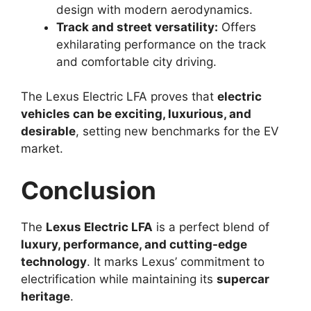
design with modern aerodynamics.
Track and street versatility:
Offers
exhilarating performance on the track
and comfortable city driving.
The Lexus Electric LFA proves that
electric
vehicles can be exciting, luxurious, and
desirable
, setting new benchmarks for the EV
market.
Conclusion
The
Lexus Electric LFA
is a perfect blend of
luxury, performance, and cutting-edge
technology
. It marks Lexus’ commitment to
electrification while maintaining its
supercar
heritage
.