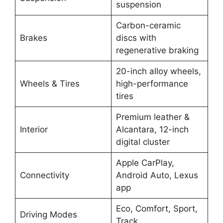
suspension
Carbon-ceramic
Brakes
discs with
regenerative braking
20-inch alloy wheels,
Wheels & Tires
high-performance
tires
Premium leather &
Interior
Alcantara, 12-inch
digital cluster
Apple CarPlay,
Connectivity
Android Auto, Lexus
app
Eco, Comfort, Sport,
Driving Modes
Track