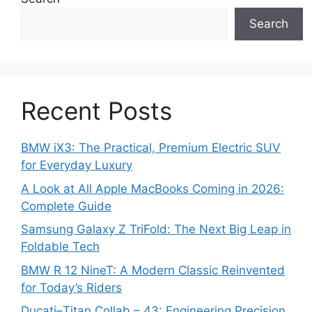
Search
Recent Posts
BMW iX3: The Practical, Premium Electric SUV
for Everyday Luxury
A Look at All Apple MacBooks Coming in 2026:
Complete Guide
Samsung Galaxy Z TriFold: The Next Big Leap in
Foldable Tech
BMW R 12 NineT: A Modern Classic Reinvented
for Today’s Riders
Ducati–Titan Collab – 43: Engineering Precision