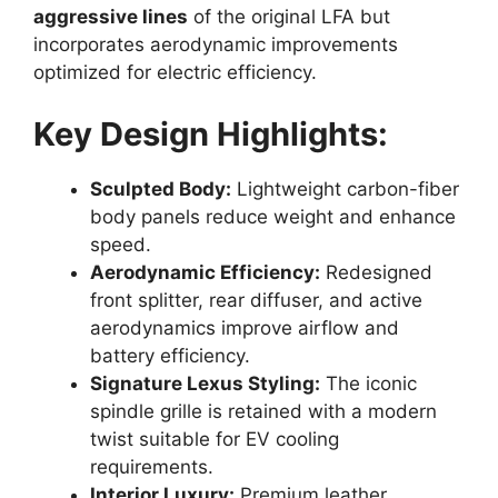
aggressive lines
of the original LFA but
incorporates aerodynamic improvements
optimized for electric efficiency.
Key Design Highlights:
Sculpted Body:
Lightweight carbon-fiber
body panels reduce weight and enhance
speed.
Aerodynamic Efficiency:
Redesigned
front splitter, rear diffuser, and active
aerodynamics improve airflow and
battery efficiency.
Signature Lexus Styling:
The iconic
spindle grille is retained with a modern
twist suitable for EV cooling
requirements.
Interior Luxury:
Premium leather,