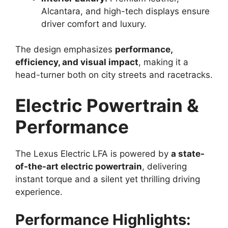
Alcantara, and high-tech displays ensure
driver comfort and luxury.
The design emphasizes
performance,
efficiency, and visual impact
, making it a
head-turner both on city streets and racetracks.
Electric Powertrain &
Performance
The Lexus Electric LFA is powered by
a state-
of-the-art electric powertrain
, delivering
instant torque and a silent yet thrilling driving
experience.
Performance Highlights: