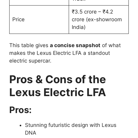
₹3.5 crore – ₹4.2
Price
crore (ex-showroom
India)
This table gives
a concise snapshot
of what
makes the Lexus Electric LFA a standout
electric supercar.
Pros & Cons of the
Lexus Electric LFA
Pros:
Stunning futuristic design with Lexus
DNA