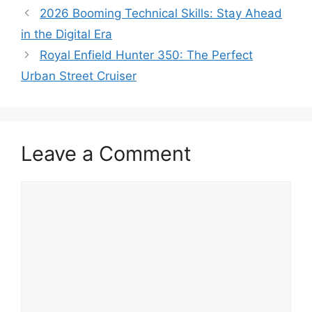
2026 Booming Technical Skills: Stay Ahead
in the Digital Era
Royal Enfield Hunter 350: The Perfect
Urban Street Cruiser
Leave a Comment
Comment