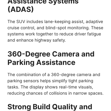
Assistance Systems
(ADAS)
The SUV includes lane-keeping assist, adaptive
cruise control, and blind-spot monitoring. These
systems work together to reduce driver fatigue
and enhance highway safety.
360-Degree Camera and
Parking Assistance
The combination of a 360-degree camera and
parking sensors helps simplify tight parking
tasks. The display shows real-time visuals,
reducing chances of collisions in narrow spaces.
Strong Build Quality and