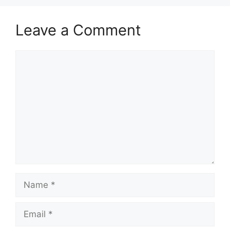
Leave a Comment
Comment
Name
Email