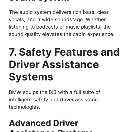
The audio system delivers rich bass, clear
vocals, and a wide soundstage. Whether
listening to podcasts or music playlists, the
sound quality elevates the cabin experience.
7. Safety Features and
Driver Assistance
Systems
BMW equips the iX3 with a full suite of
intelligent safety and driver assistance
technologies.
Advanced Driver