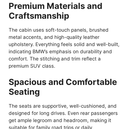
Premium Materials and
Craftsmanship
The cabin uses soft-touch panels, brushed
metal accents, and high-quality leather
upholstery. Everything feels solid and well-built,
indicating BMW’s emphasis on durability and
comfort. The stitching and trim reflect a
premium SUV class.
Spacious and Comfortable
Seating
The seats are supportive, well-cushioned, and
designed for long drives. Even rear passengers
get ample legroom and headroom, making it
suitable for family road trips or daily