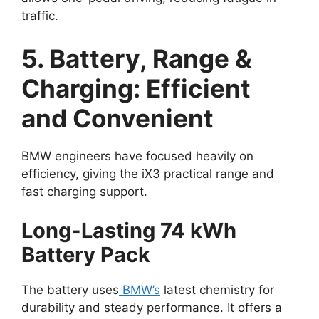
traffic.
5. Battery, Range &
Charging: Efficient
and Convenient
BMW engineers have focused heavily on
efficiency, giving the iX3 practical range and
fast charging support.
Long-Lasting 74 kWh
Battery Pack
The battery uses
BMW’s
latest chemistry for
durability and steady performance. It offers a