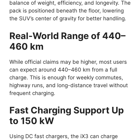
balance of weight, efficiency, and longevity. The
pack is positioned beneath the floor, lowering
the SUV’s center of gravity for better handling.
Real-World Range of 440–
460 km
While official claims may be higher, most users
can expect around 440–460 km from a full
charge. This is enough for weekly commutes,
highway runs, and long-distance travel without
frequent charging.
Fast Charging Support Up
to 150 kW
Using DC fast chargers, the iX3 can charge