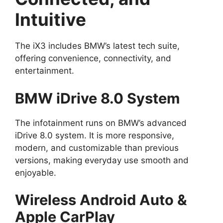
Intuitive
The iX3 includes BMW’s latest tech suite,
offering convenience, connectivity, and
entertainment.
BMW iDrive 8.0 System
The infotainment runs on BMW’s advanced
iDrive 8.0 system. It is more responsive,
modern, and customizable than previous
versions, making everyday use smooth and
enjoyable.
Wireless Android Auto &
Apple CarPlay