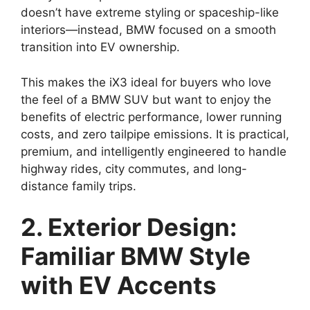
doesn’t have extreme styling or spaceship-like
interiors—instead, BMW focused on a smooth
transition into EV ownership.
This makes the iX3 ideal for buyers who love
the feel of a BMW SUV but want to enjoy the
benefits of electric performance, lower running
costs, and zero tailpipe emissions. It is practical,
premium, and intelligently engineered to handle
highway rides, city commutes, and long-
distance family trips.
2. Exterior Design:
Familiar BMW Style
with EV Accents