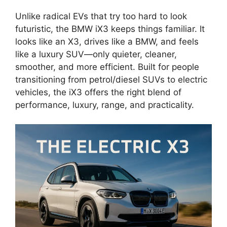
Unlike radical EVs that try too hard to look
futuristic, the BMW iX3 keeps things familiar. It
looks like an X3, drives like a BMW, and feels
like a luxury SUV—only quieter, cleaner,
smoother, and more efficient. Built for people
transitioning from petrol/diesel SUVs to electric
vehicles, the iX3 offers the right blend of
performance, luxury, range, and practicality.