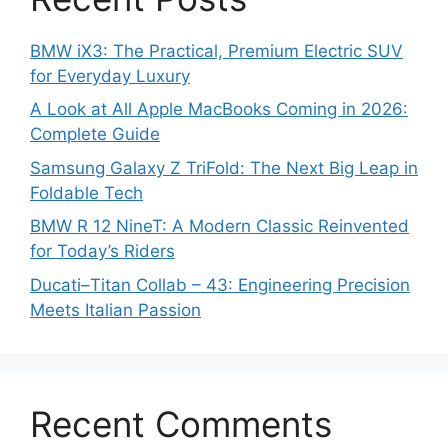
BMW iX3: The Practical, Premium Electric SUV
for Everyday Luxury
A Look at All Apple MacBooks Coming in 2026:
Complete Guide
Samsung Galaxy Z TriFold: The Next Big Leap in
Foldable Tech
BMW R 12 NineT: A Modern Classic Reinvented
for Today’s Riders
Ducati–Titan Collab – 43: Engineering Precision
Meets Italian Passion
Recent Comments