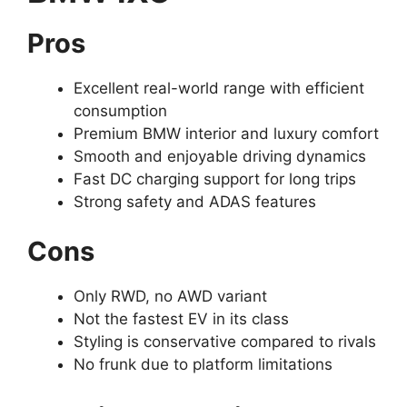
Pros
Excellent real-world range with efficient
consumption
Premium BMW interior and luxury comfort
Smooth and enjoyable driving dynamics
Fast DC charging support for long trips
Strong safety and ADAS features
Cons
Only RWD, no AWD variant
Not the fastest EV in its class
Styling is conservative compared to rivals
No frunk due to platform limitations