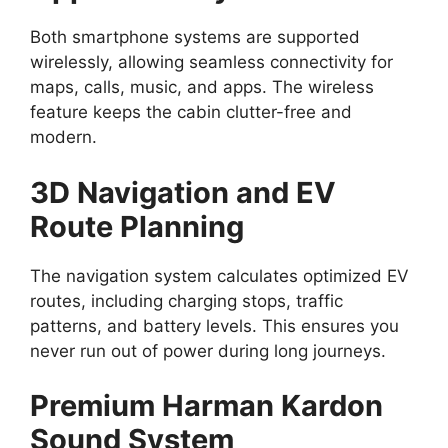
Both smartphone systems are supported
wirelessly, allowing seamless connectivity for
maps, calls, music, and apps. The wireless
feature keeps the cabin clutter-free and
modern.
3D Navigation and EV
Route Planning
The navigation system calculates optimized EV
routes, including charging stops, traffic
patterns, and battery levels. This ensures you
never run out of power during long journeys.
Premium Harman Kardon
Sound System