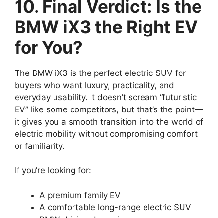
10. Final Verdict: Is the
BMW iX3 the Right EV
for You?
The BMW iX3 is the perfect electric SUV for
buyers who want luxury, practicality, and
everyday usability. It doesn’t scream “futuristic
EV” like some competitors, but that’s the point—
it gives you a smooth transition into the world of
electric mobility without compromising comfort
or familiarity.
If you’re looking for:
A premium family EV
A comfortable long-range electric SUV