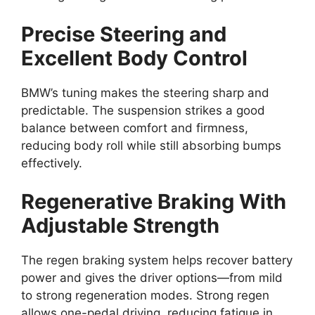
Precise Steering and
Excellent Body Control
BMW’s tuning makes the steering sharp and
predictable. The suspension strikes a good
balance between comfort and firmness,
reducing body roll while still absorbing bumps
effectively.
Regenerative Braking With
Adjustable Strength
The regen braking system helps recover battery
power and gives the driver options—from mild
to strong regeneration modes. Strong regen
allows one-pedal driving, reducing fatigue in