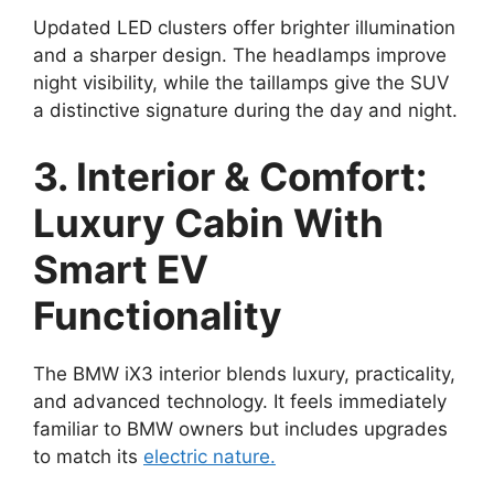
Updated LED clusters offer brighter illumination
and a sharper design. The headlamps improve
night visibility, while the taillamps give the SUV
a distinctive signature during the day and night.
3. Interior & Comfort:
Luxury Cabin With
Smart EV
Functionality
The BMW iX3 interior blends luxury, practicality,
and advanced technology. It feels immediately
familiar to BMW owners but includes upgrades
to match its
electric nature.