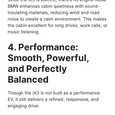
BMW enhances cabin quietness with sound-
insulating materials, reducing wind and road
noise to create a calm environment. This makes
the cabin excellent for long drives, work calls, or
music listening.
4. Performance:
Smooth, Powerful,
and Perfectly
Balanced
Though the iX3 is not built as a performance
EV, it still delivers a refined, responsive, and
engaging drive.