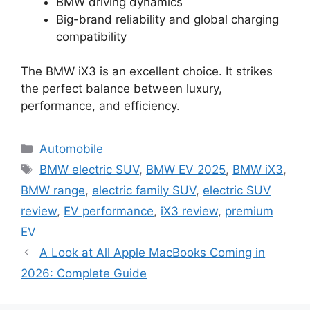
BMW driving dynamics
Big-brand reliability and global charging
compatibility
The BMW iX3 is an excellent choice. It strikes
the perfect balance between luxury,
performance, and efficiency.
Categories
Automobile
Tags
BMW electric SUV
,
BMW EV 2025
,
BMW iX3
,
BMW range
,
electric family SUV
,
electric SUV
review
,
EV performance
,
iX3 review
,
premium
EV
A Look at All Apple MacBooks Coming in
2026: Complete Guide