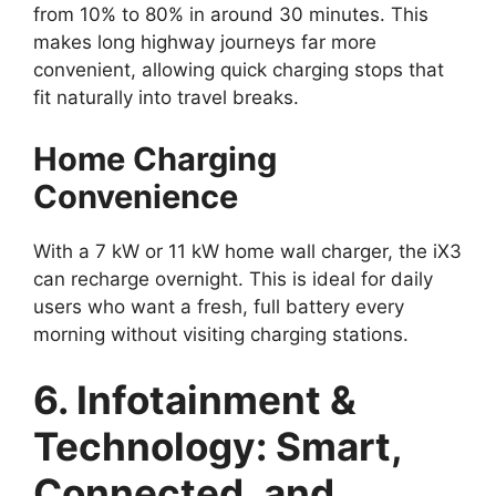
from 10% to 80% in around 30 minutes. This
makes long highway journeys far more
convenient, allowing quick charging stops that
fit naturally into travel breaks.
Home Charging
Convenience
With a 7 kW or 11 kW home wall charger, the iX3
can recharge overnight. This is ideal for daily
users who want a fresh, full battery every
morning without visiting charging stations.
6. Infotainment &
Technology: Smart,
Connected, and