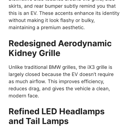
skirts, and rear bumper subtly remind you that
this is an EV. These accents enhance its identity
without making it look flashy or bulky,
maintaining a premium aesthetic.
Redesigned Aerodynamic
Kidney Grille
Unlike traditional BMW grilles, the iX3 grille is
largely closed because the EV doesn’t require
as much airflow. This improves efficiency,
reduces drag, and gives the vehicle a clean,
modern face.
Refined LED Headlamps
and Tail Lamps