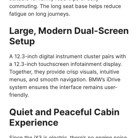
commuting. The long seat base helps reduce
fatigue on long journeys.
Large, Modern Dual-Screen
Setup
A 12.3-inch digital instrument cluster pairs with
a 12.3-inch touchscreen infotainment display.
Together, they provide crisp visuals, intuitive
menus, and smooth navigation. BMW’s iDrive
system ensures the interface remains user-
friendly.
Quiet and Peaceful Cabin
Experience
Since the iX3 is electric, there’s no engine noise.