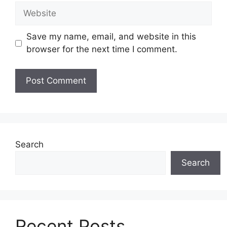
Website
Save my name, email, and website in this
browser for the next time I comment.
Search
Search
Recent Posts