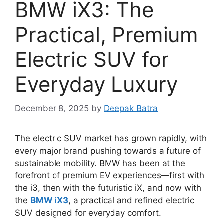
BMW iX3: The
Practical, Premium
Electric SUV for
Everyday Luxury
December 8, 2025
by
Deepak Batra
The electric SUV market has grown rapidly, with
every major brand pushing towards a future of
sustainable mobility. BMW has been at the
forefront of premium EV experiences—first with
the i3, then with the futuristic iX, and now with
the
BMW iX3
, a practical and refined electric
SUV designed for everyday comfort.