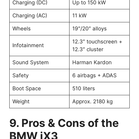
Charging (DC)
Up to 150 kW
Charging (AC)
11 kW
Wheels
19″/20″ alloys
12.3″ touchscreen +
Infotainment
12.3″ cluster
Sound System
Harman Kardon
Safety
6 airbags + ADAS
Boot Space
510 liters
Weight
Approx. 2180 kg
9. Pros & Cons of the
BMW iX3