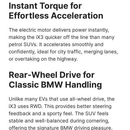
Instant Torque for
Effortless Acceleration
The electric motor delivers power instantly,
making the iX3 quicker off the line than many
petrol SUVs. It accelerates smoothly and
confidently, ideal for city traffic, merging lanes,
or overtaking on the highway.
Rear-Wheel Drive for
Classic BMW Handling
Unlike many EVs that use all-wheel drive, the
iX3 uses RWD. This provides better steering
feedback and a sporty feel. The SUV feels
stable and well-balanced during cornering,
offering the signature BMW driving pleasure.