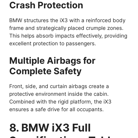
Crash Protection
BMW structures the iX3 with a reinforced body
frame and strategically placed crumple zones.
This helps absorb impacts effectively, providing
excellent protection to passengers.
Multiple Airbags for
Complete Safety
Front, side, and curtain airbags create a
protective environment inside the cabin.
Combined with the rigid platform, the iX3
ensures a safe drive for all occupants.
8. BMW iX3 Full