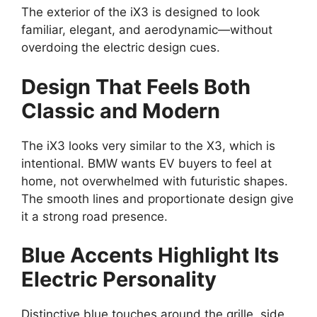
The exterior of the iX3 is designed to look
familiar, elegant, and aerodynamic—without
overdoing the electric design cues.
Design That Feels Both
Classic and Modern
The iX3 looks very similar to the X3, which is
intentional. BMW wants EV buyers to feel at
home, not overwhelmed with futuristic shapes.
The smooth lines and proportionate design give
it a strong road presence.
Blue Accents Highlight Its
Electric Personality
Distinctive blue touches around the grille, side