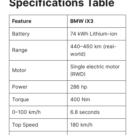
Specifications Table
Feature
BMW iX3
Battery
74 kWh Lithium-ion
440–460 km (real-
Range
world)
Single electric motor
Motor
(RWD)
Power
286 hp
Torque
400 Nm
0–100 km/h
6.8 seconds
Top Speed
180 km/h