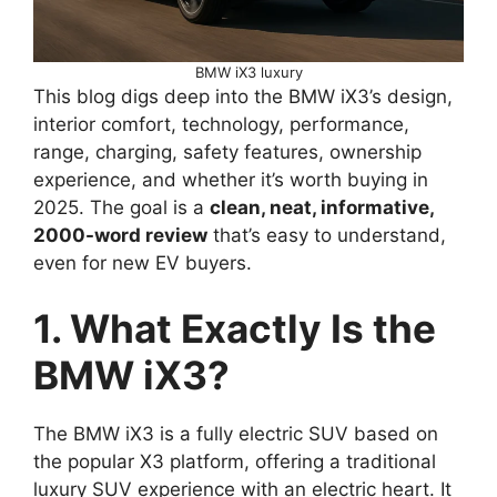
BMW iX3 luxury
This blog digs deep into the BMW iX3’s design,
interior comfort, technology, performance,
range, charging, safety features, ownership
experience, and whether it’s worth buying in
2025. The goal is a
clean, neat, informative,
2000-word review
that’s easy to understand,
even for new EV buyers.
1. What Exactly Is the
BMW iX3?
The BMW iX3 is a fully electric SUV based on
the popular X3 platform, offering a traditional
luxury SUV experience with an electric heart. It