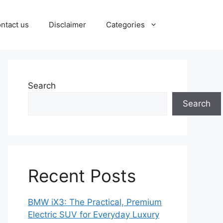
ntact us
Disclaimer
Categories
Search
Search
Recent Posts
BMW iX3: The Practical, Premium
Electric SUV for Everyday Luxury