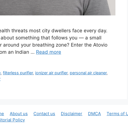
 health threats most city dwellers face every day.
t about something that follows you — a small
ir around your breathing zone? Enter the Atovio
from an Indian …
Read more
e
,
filterless purifier
,
ionizer air purifier
,
personal air cleaner
,
r
me
About us
Contact us
Disclaimer
DMCA
Terms of 
itorial Policy