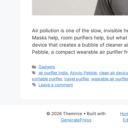
Air pollution is one of the slow, invisible
Masks help, room purifiers help, but wha
device that creates a bubble of cleaner a
Pebble, a compact wearable air purifier 
Categories
Gadgets
Tags
air purifier India
,
Atovio Pebble
,
clean air devic
portable purifier
,
travel purifier
,
wearable air purifie
Leave a comment
© 2026 Themrice
• Built with
Ho
GeneratePress
Ed