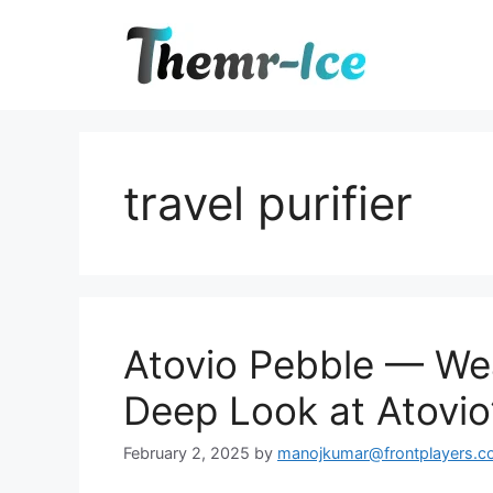
Skip
to
content
travel purifier
Atovio Pebble — Wea
Deep Look at Atovio’
February 2, 2025
by
manojkumar@frontplayers.