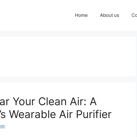
Home
About us
Co
r Your Clean Air: A
s Wearable Air Purifier
com