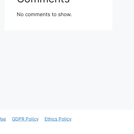
No comments to show.
Use
GDPR Policy
Ethics Policy