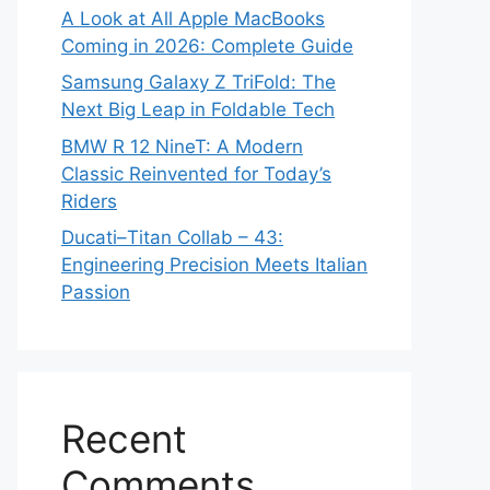
A Look at All Apple MacBooks
Coming in 2026: Complete Guide
Samsung Galaxy Z TriFold: The
Next Big Leap in Foldable Tech
BMW R 12 NineT: A Modern
Classic Reinvented for Today’s
Riders
Ducati–Titan Collab – 43:
Engineering Precision Meets Italian
Passion
Recent
Comments