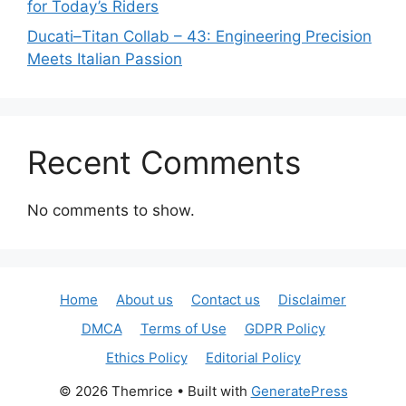
for Today’s Riders
Ducati–Titan Collab – 43: Engineering Precision
Meets Italian Passion
Recent Comments
No comments to show.
Home
About us
Contact us
Disclaimer
DMCA
Terms of Use
GDPR Policy
Ethics Policy
Editorial Policy
© 2026 Themrice
• Built with
GeneratePress