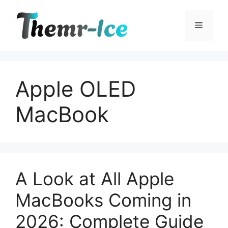
Skip
to
Menu
content
Apple OLED
MacBook
A Look at All Apple
MacBooks Coming in
2026: Complete Guide