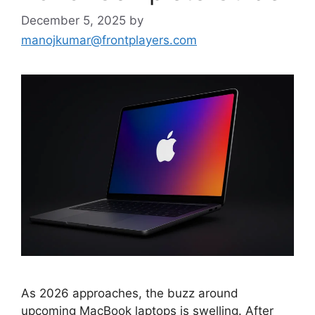
December 5, 2025
by
manojkumar@frontplayers.com
As 2026 approaches, the buzz around
upcoming MacBook laptops is swelling. After