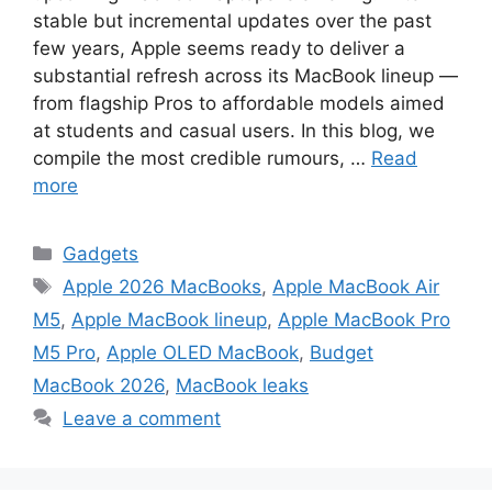
stable but incremental updates over the past
few years, Apple seems ready to deliver a
substantial refresh across its MacBook lineup —
from flagship Pros to affordable models aimed
at students and casual users. In this blog, we
compile the most credible rumours, …
Read
more
Categories
Gadgets
Tags
Apple 2026 MacBooks
,
Apple MacBook Air
M5
,
Apple MacBook lineup
,
Apple MacBook Pro
M5 Pro
,
Apple OLED MacBook
,
Budget
MacBook 2026
,
MacBook leaks
Leave a comment