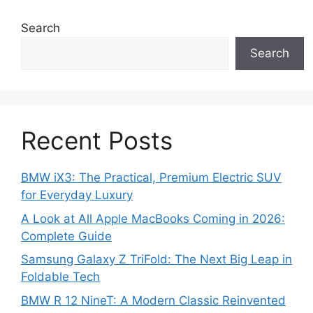
Search
Search
Recent Posts
BMW iX3: The Practical, Premium Electric SUV
for Everyday Luxury
A Look at All Apple MacBooks Coming in 2026:
Complete Guide
Samsung Galaxy Z TriFold: The Next Big Leap in
Foldable Tech
BMW R 12 NineT: A Modern Classic Reinvented