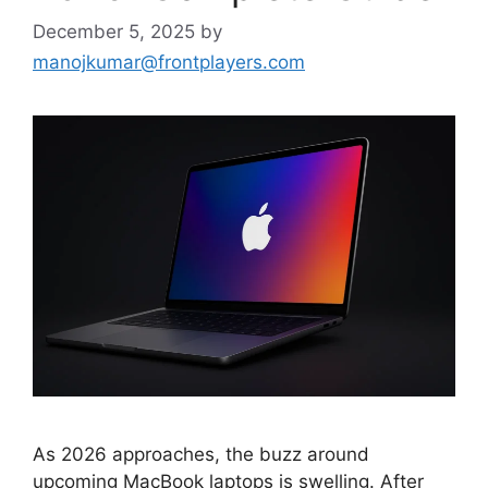
December 5, 2025
by
manojkumar@frontplayers.com
As 2026 approaches, the buzz around
upcoming MacBook laptops is swelling. After