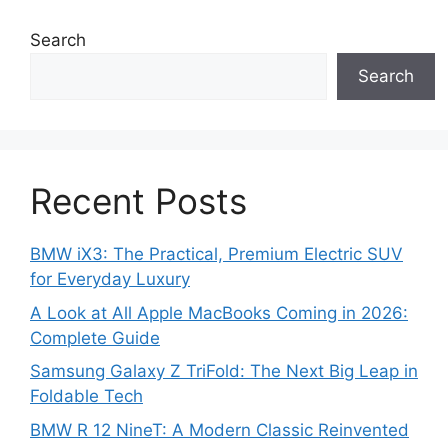
Search
Search
Recent Posts
BMW iX3: The Practical, Premium Electric SUV
for Everyday Luxury
A Look at All Apple MacBooks Coming in 2026:
Complete Guide
Samsung Galaxy Z TriFold: The Next Big Leap in
Foldable Tech
BMW R 12 NineT: A Modern Classic Reinvented