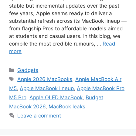
stable but incremental updates over the past
few years, Apple seems ready to deliver a
substantial refresh across its MacBook lineup —
from flagship Pros to affordable models aimed
at students and casual users. In this blog, we
compile the most credible rumours, …
Read
more
Categories
Gadgets
Tags
Apple 2026 MacBooks
,
Apple MacBook Air
M5
,
Apple MacBook lineup
,
Apple MacBook Pro
M5 Pro
,
Apple OLED MacBook
,
Budget
MacBook 2026
,
MacBook leaks
Leave a comment