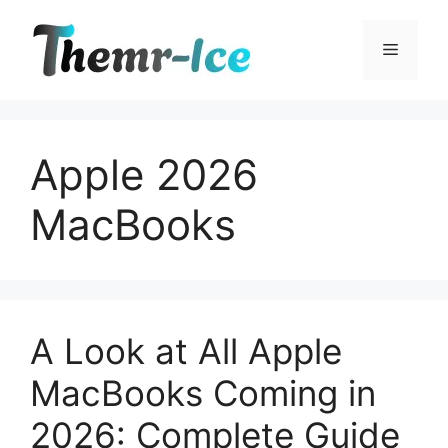
Skip
to
Menu
content
Apple 2026
MacBooks
A Look at All Apple
MacBooks Coming in
2026: Complete Guide