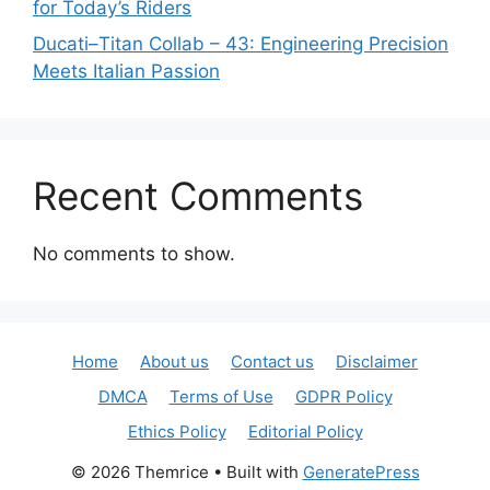
for Today’s Riders
Ducati–Titan Collab – 43: Engineering Precision
Meets Italian Passion
Recent Comments
No comments to show.
Home
About us
Contact us
Disclaimer
DMCA
Terms of Use
GDPR Policy
Ethics Policy
Editorial Policy
© 2026 Themrice
• Built with
GeneratePress