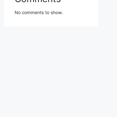
No comments to show.