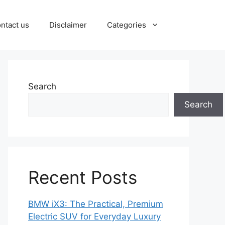
ntact us
Disclaimer
Categories
Search
Search
Recent Posts
BMW iX3: The Practical, Premium
Electric SUV for Everyday Luxury