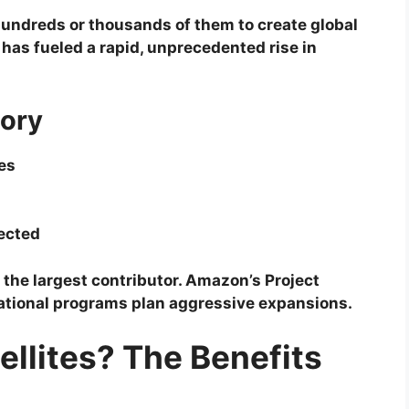
undreds or thousands of them to create global
has fueled a rapid, unprecedented rise in
tory
tes
ected
 the largest contributor. Amazon’s Project
national programs plan aggressive expansions.
llites? The Benefits