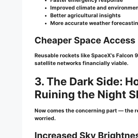
Faster emergency response
Improved climate and environmen
Better agricultural insights
More accurate weather forecasti
Cheaper Space Access
Reusable rockets like SpaceX’s Falcon 
satellite networks financially viable.
3. The Dark Side: H
Ruining the Night S
Now comes the concerning part — the r
worried.
Increased Sky Brightne