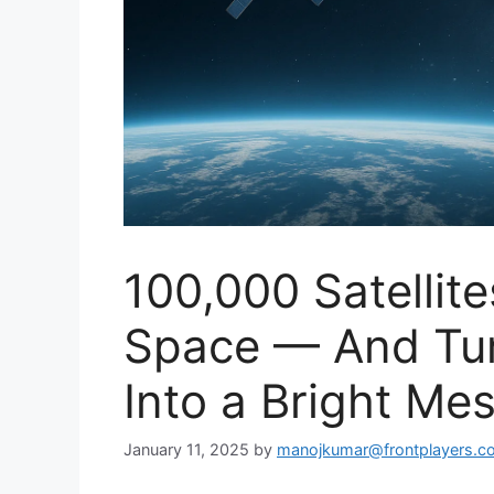
100,000 Satellit
Space — And Tur
Into a Bright Me
January 11, 2025
by
manojkumar@frontplayers.c