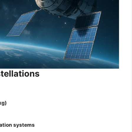
tellations
kg)
ation systems