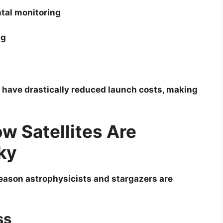
tal monitoring
ng
9 have drastically reduced launch costs, making
ow Satellites Are
ky
eason astrophysicists and stargazers are
ss