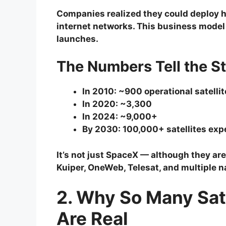
Companies realized they could deploy h
internet networks. This business model 
launches.
The Numbers Tell the S
In 2010: ~900 operational satelli
In 2020: ~3,300
In 2024: ~9,000+
By 2030: 100,000+ satellites exp
It’s not just SpaceX — although they are
Kuiper, OneWeb, Telesat, and multiple 
2. Why So Many Sate
Are Real