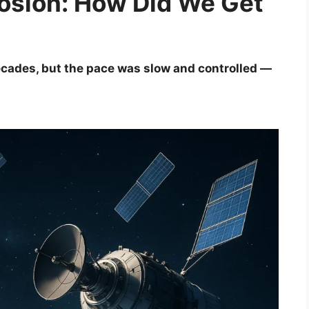
plosion: How Did We Get
ecades, but the pace was slow and controlled —