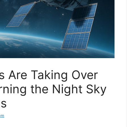
es Are Taking Over
ning the Night Sky
ss
om