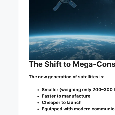
The Shift to Mega-Cons
The new generation of satellites is:
Smaller (weighing only 200–300 
Faster to manufacture
Cheaper to launch
Equipped with modern communic