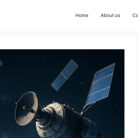
Home
About us
Co