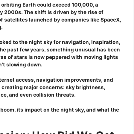
s orbiting Earth could exceed 100,000, a
y 2000s. The shift is driven by the rise of
f satellites launched by companies like SpaceX,
.
ed to the night sky for navigation, inspiration,
 the past few years, something unusual has been
as of stars is now peppered with moving lights
n’t slowing down.
ternet access, navigation improvements, and
 creating major concerns: sky brightness,
ce, and even collision threats.
 boom, its impact on the night sky, and what the