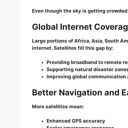
Even though the sky is getting crowded,
Global Internet Covera
Large portions of Africa, Asia, South Am
internet. Satellites fill this gap by:
Providing broadband to remote r
Supporting natural disaster zone
Improving global communication
Better Navigation and 
More satellites mean:
Enhanced GPS accuracy