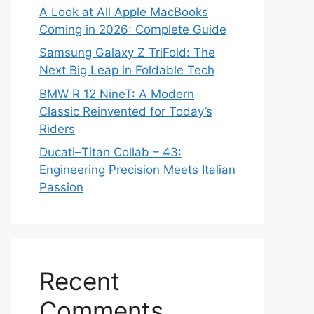
A Look at All Apple MacBooks
Coming in 2026: Complete Guide
Samsung Galaxy Z TriFold: The
Next Big Leap in Foldable Tech
BMW R 12 NineT: A Modern
Classic Reinvented for Today’s
Riders
Ducati–Titan Collab – 43:
Engineering Precision Meets Italian
Passion
Recent
Comments