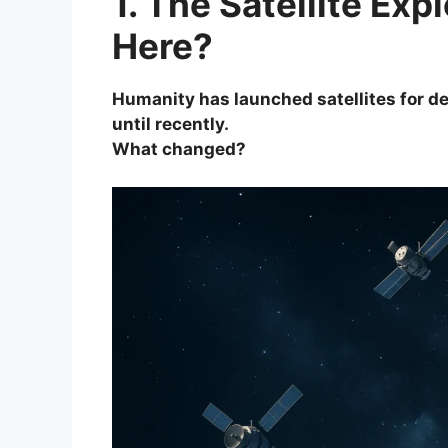
1. The Satellite Ex
Here?
Humanity has launched satellites for d
until recently.
What changed?