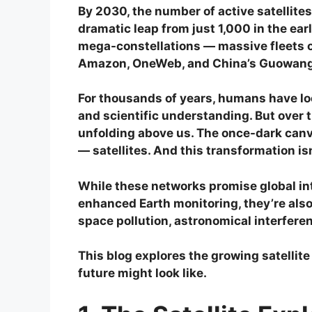
By 2030, the number of active satellite
dramatic leap from just 1,000 in the earl
mega-constellations — massive fleets o
Amazon, OneWeb, and China’s Guowang
For thousands of years, humans have look
and scientific understanding. But over
unfolding above us. The once-dark canv
— satellites. And this transformation is
While these networks promise global in
enhanced Earth monitoring, they’re also
space pollution, astronomical interferen
This blog explores the growing satellite
future might look like.