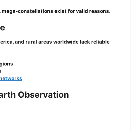
 mega-constellations exist for valid reasons.
ge
erica, and rural areas worldwide lack reliable
egions
s
networks
Earth Observation