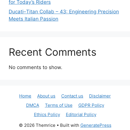
for Today’s Riders
Ducati–Titan Collab – 43: Engineering Precision
Meets Italian Passion
Recent Comments
No comments to show.
Home
About us
Contact us
Disclaimer
DMCA
Terms of Use
GDPR Policy
Ethics Policy
Editorial Policy
© 2026 Themrice
• Built with
GeneratePress