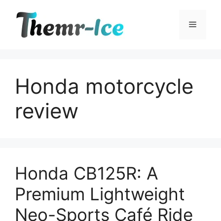
Skip
to
Menu
content
Honda motorcycle
review
Honda CB125R: A
Premium Lightweight
Neo-Sports Café Ride