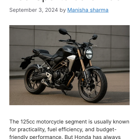
September 3, 2024
by
Manisha sharma
The 125cc motorcycle segment is usually known
for practicality, fuel efficiency, and budget-
friendly performance. But Honda has always