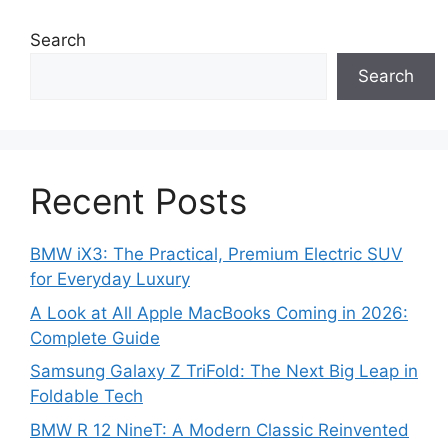
Search
Search
Recent Posts
BMW iX3: The Practical, Premium Electric SUV
for Everyday Luxury
A Look at All Apple MacBooks Coming in 2026:
Complete Guide
Samsung Galaxy Z TriFold: The Next Big Leap in
Foldable Tech
BMW R 12 NineT: A Modern Classic Reinvented