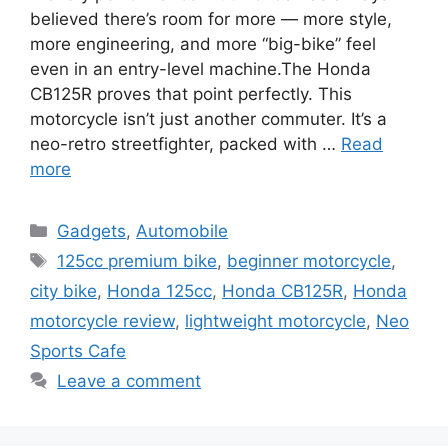
believed there’s room for more — more style,
more engineering, and more “big-bike” feel
even in an entry-level machine.The Honda
CB125R proves that point perfectly. This
motorcycle isn’t just another commuter. It’s a
neo-retro streetfighter, packed with …
Read
more
Categories
Gadgets
,
Automobile
Tags
125cc premium bike
,
beginner motorcycle
,
city bike
,
Honda 125cc
,
Honda CB125R
,
Honda
motorcycle review
,
lightweight motorcycle
,
Neo
Sports Cafe
Leave a comment