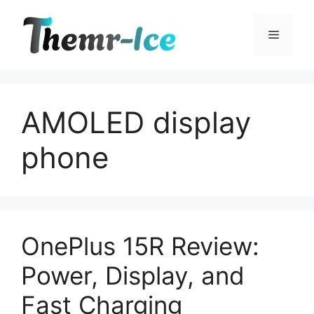
Skip
to
Menu
content
AMOLED display
phone
OnePlus 15R Review:
Power, Display, and
Fast Charging