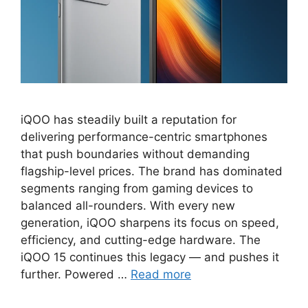
iQOO has steadily built a reputation for
delivering performance-centric smartphones
that push boundaries without demanding
flagship-level prices. The brand has dominated
segments ranging from gaming devices to
balanced all-rounders. With every new
generation, iQOO sharpens its focus on speed,
efficiency, and cutting-edge hardware. The
iQOO 15 continues this legacy — and pushes it
further. Powered …
Read more