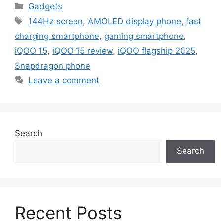
Categories
Gadgets
Tags
144Hz screen
,
AMOLED display phone
,
fast
charging smartphone
,
gaming smartphone
,
iQOO 15
,
iQOO 15 review
,
iQOO flagship 2025
,
Snapdragon phone
Leave a comment
Search
Search
Recent Posts