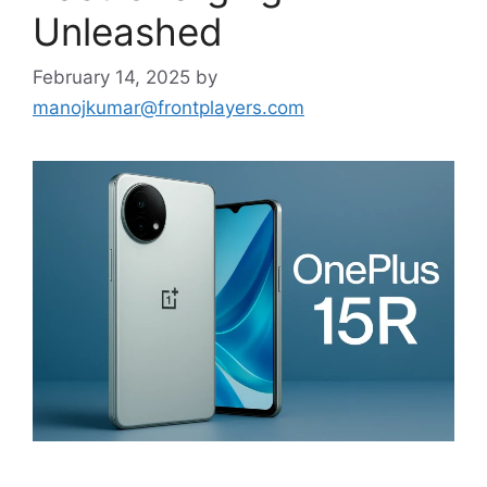
Unleashed
February 14, 2025
by
manojkumar@frontplayers.com