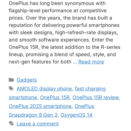
OnePlus has long been synonymous with
flagship-level performance at competitive
prices. Over the years, the brand has built a
reputation for delivering powerful smartphones
with sleek designs, high-refresh-rate displays,
and smooth software experiences. Enter the
OnePlus 15R, the latest addition to the R-series
lineup, promising a blend of speed, style, and
next-gen features for both …
Read more
Categories
Gadgets
Tags
AMOLED display phone
,
fast charging
smartphone
,
OnePlus 15R
,
OnePlus 15R review
,
OnePlus 2025 smartphone
,
OnePlus
Snapdragon 8 Gen 3
,
OxygenOS 14
Leave a comment