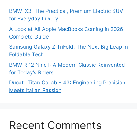
BMW iX3: The Practical, Premium Electric SUV
for Everyday Luxury
A Look at All Apple MacBooks Coming in 2026:
Complete Guide
Samsung Galaxy Z TriFold: The Next Big Leap in
Foldable Tech
BMW R 12 NineT: A Modern Classic Reinvented
for Today’s Riders
Ducati–Titan Collab – 43: Engineering Precision
Meets Italian Passion
Recent Comments