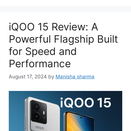
iQOO 15 Review: A
Powerful Flagship Built
for Speed and
Performance
August 17, 2024
by
Manisha sharma